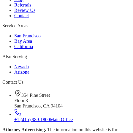
Referrals
Review Us
Contact
Service Areas
San Francisco
Bay Area
California
Also Serving
Nevada
Arizona
Contact Us
354 Pine Street
Floor 3
San Francisco, CA 94104
+1 (415) 989-1800
Main Office
Attorney Advertising.
The information on this website is for