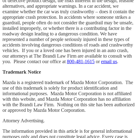
of defective product design, the risks inherent in the design, feasible
alternatives, and appropriate warnings. In a car accident, we
examine whether the car was truly crashworthy – does it contain the
appropriate crash protection. In accidents where someone strikes a
guardrail, people often do not consider the guardrail may be unsafe,
installed improperly, or whether there is a contributing factor in the
roadway design leading to a dangerous condition. We have
represented a number of people seriously injured in these types of
accidents involving dangerous conditions of roads and crashworthy
vehicles. If you or a loved one has been injured in an auto crash,
our attorneys at The Brandi Law Firm are available to consult with
you. Please contact our office at
800-481-1615
or
email us
.
Trademark Notice
Mazda is a registered trademark of Mazda Motor Corporation. The
use of this trademark is solely for product identification and
informational purposes. Mazda Motor Corporation is not affiliated
with this website, and Mazda Motor Corporation has no affiliation
with the Brandi Law Firm. Nothing on this site has been authorized
or approved by Mazda Motor Corporation.
Attorney Advertising.
The information provided in this article is for general informational
purposes only and does not constitute legal advice. Every case is