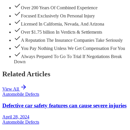
Over 200 Years Of Combined Experience
Focused Exclusively On Personal Injury
Licensed In California, Nevada, And Arizona
Over $1.75 billion In Verdicts & Settlements
A Reputation The Insurance Companies Take Seriously
You Pay Nothing Unless We Get Compensation For You
Always Prepared To Go To Trial If Negotiations Break
Down
Related Articles
View All
Automobile Defects
Defective car safety features can cause severe injuries
April 28, 2024
Automobile Defects