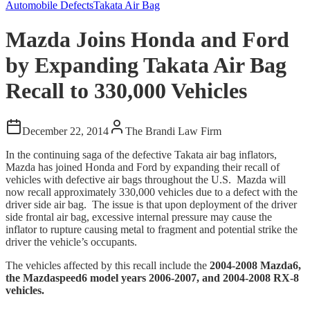
Automobile Defects
Takata Air Bag
Mazda Joins Honda and Ford
by Expanding Takata Air Bag
Recall to 330,000 Vehicles
December 22, 2014
The Brandi Law Firm
In the continuing saga of the defective Takata air bag inflators,
Mazda has joined Honda and Ford by expanding their recall of
vehicles with defective air bags throughout the U.S. Mazda will
now recall approximately 330,000 vehicles due to a defect with the
driver side air bag. The issue is that upon deployment of the driver
side frontal air bag, excessive internal pressure may cause the
inflator to rupture causing metal to fragment and potential strike the
driver the vehicle’s occupants.
The vehicles affected by this recall include the
2004-2008 Mazda6,
the Mazdaspeed6 model years 2006-2007, and 2004-2008 RX-8
vehicles.