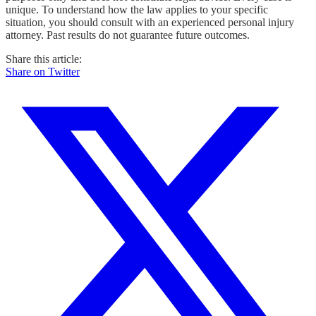
unique. To understand how the law applies to your specific
situation, you should consult with an experienced personal injury
attorney. Past results do not guarantee future outcomes.
Share this article:
Share on Twitter