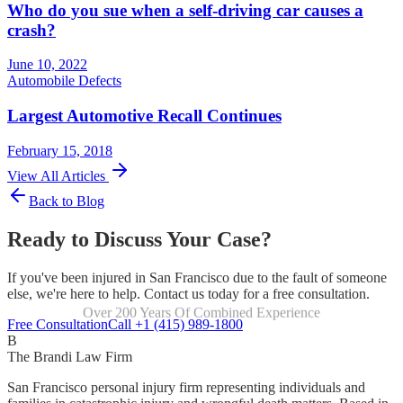
Who do you sue when a self-driving car causes a
crash?
June 10, 2022
Automobile Defects
Largest Automotive Recall Continues
February 15, 2018
View All Articles
Back to Blog
Ready to Discuss Your Case?
If you've been injured in San Francisco due to the fault of someone
else, we're here to help. Contact us today for a free consultation.
Over 200 Years Of Combined Experience
Focused Exclusively On Personal Injury
Free Consultation
Call +1 (415) 989-1800
B
The Brandi Law Firm
San Francisco personal injury firm representing individuals and