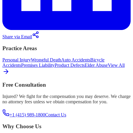
Share via Email
Practice Areas
Personal Injury
Wrongful Death
Auto Accidents
Bicycle
Accidents
Premises Liability
Product Defects
Elder Abuse
View All
Free Consultation
Injured? We fight for the compensation you may deserve. We charge
no attorney fees unless we obtain compensation for you.
+1 (415) 989-1800
Contact Us
Why Choose Us