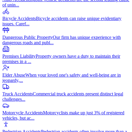
of unin
...
Bicycle Accidents
Bicycle accidents can raise unique evidentiary
issues. Caref
...
Dangerous Public Property
Our firm has unique experience with
dangerous roads and publ
...
Premises Liability
Property owners have a duty to maintain their
premises in a
...
Elder Abuse
When your loved one's safety and well-being are in
jeopardy,
...
Truck Accidents
Commercial truck accidents present distinct legal
challenges
...
Motorcycle Accidents
Motorcyclists make up just 3% of registered
vehicles, but ac
...
Pedestrian Accidents
Pedestrian accidents often involve more than a