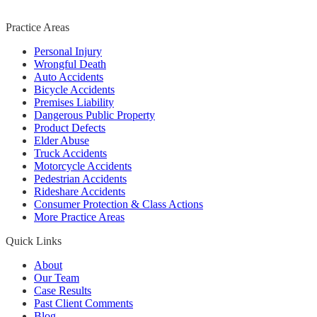
Practice Areas
Personal Injury
Wrongful Death
Auto Accidents
Bicycle Accidents
Premises Liability
Dangerous Public Property
Product Defects
Elder Abuse
Truck Accidents
Motorcycle Accidents
Pedestrian Accidents
Rideshare Accidents
Consumer Protection & Class Actions
More Practice Areas
Quick Links
About
Our Team
Case Results
Past Client Comments
Blog