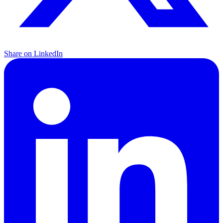
Share on LinkedIn