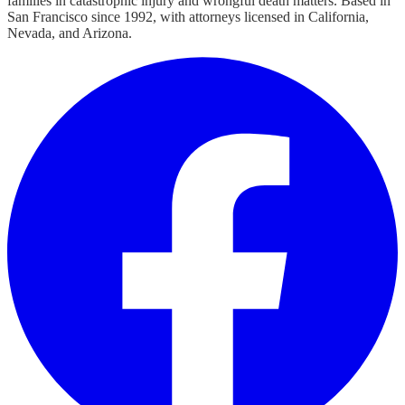
families in catastrophic injury and wrongful death matters. Based in
San Francisco since 1992, with attorneys licensed in California,
Nevada, and Arizona.