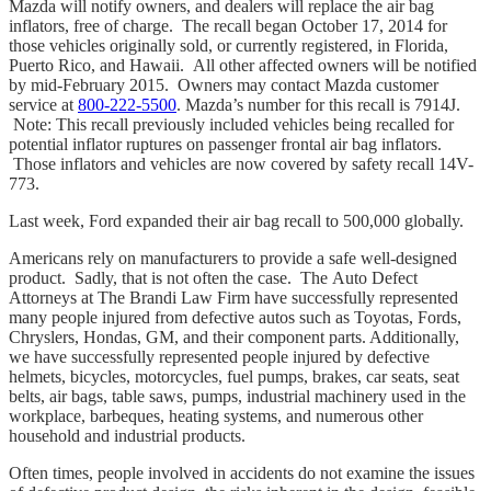
Mazda will notify owners, and dealers will replace the air bag
inflators, free of charge. The recall began October 17, 2014 for
those vehicles originally sold, or currently registered, in Florida,
Puerto Rico, and Hawaii. All other affected owners will be notified
by mid-February 2015. Owners may contact Mazda customer
service at
800-222-5500
. Mazda’s number for this recall is 7914J.
Note: This recall previously included vehicles being recalled for
potential inflator ruptures on passenger frontal air bag inflators.
Those inflators and vehicles are now covered by safety recall 14V-
773.
Last week, Ford expanded their air bag recall to 500,000 globally.
Americans rely on manufacturers to provide a safe well-designed
product. Sadly, that is not often the case. The Auto Defect
Attorneys at The Brandi Law Firm have successfully represented
many people injured from defective autos such as Toyotas, Fords,
Chryslers, Hondas, GM, and their component parts. Additionally,
we have successfully represented people injured by defective
helmets, bicycles, motorcycles, fuel pumps, brakes, car seats, seat
belts, air bags, table saws, pumps, industrial machinery used in the
workplace, barbeques, heating systems, and numerous other
household and industrial products.
Often times, people involved in accidents do not examine the issues