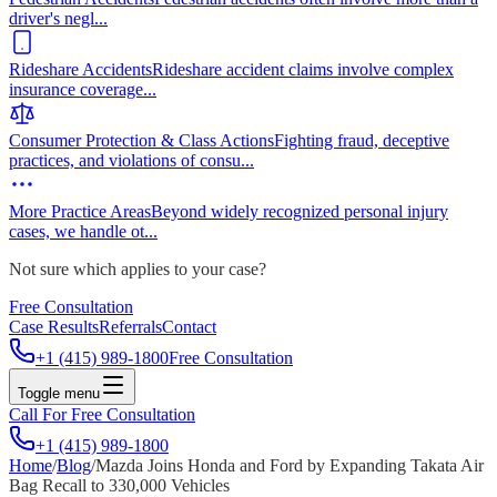
driver's negl
...
Rideshare Accidents
Rideshare accident claims involve complex
insurance coverage
...
Consumer Protection & Class Actions
Fighting fraud, deceptive
practices, and violations of consu
...
More Practice Areas
Beyond widely recognized personal injury
cases, we handle ot
...
Not sure which applies to your case?
Free Consultation
Case Results
Referrals
Contact
+1 (415) 989-1800
Free Consultation
Toggle menu
Call For Free Consultation
+1 (415) 989-1800
Home
/
Blog
/
Mazda Joins Honda and Ford by Expanding Takata Air
Bag Recall to 330,000 Vehicles