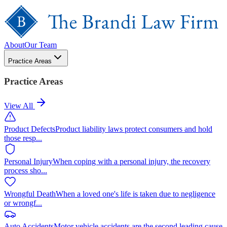
About
Our Team
Practice Areas
Practice Areas
View All
Product Defects
Product liability laws protect consumers and hold
those resp
...
Personal Injury
When coping with a personal injury, the recovery
process sho
...
Wrongful Death
When a loved one's life is taken due to negligence
or wrongf
...
Auto Accidents
Motor vehicle accidents are the second leading cause