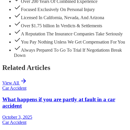
Over 200 Years Of Combined Experience
Focused Exclusively On Personal Injury
Licensed In California, Nevada, And Arizona
Over $1.75 billion In Verdicts & Settlements
A Reputation The Insurance Companies Take Seriously
You Pay Nothing Unless We Get Compensation For You
Always Prepared To Go To Trial If Negotiations Break
Down
Related Articles
View All
Car Accident
What happens if you are partly at fault in a car
accident
October 3, 2025
Car Accident