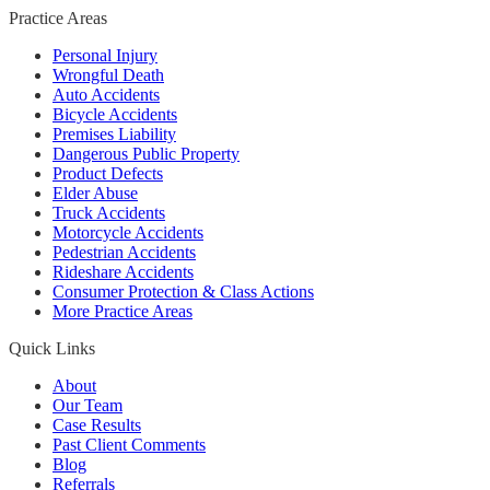
Practice Areas
Personal Injury
Wrongful Death
Auto Accidents
Bicycle Accidents
Premises Liability
Dangerous Public Property
Product Defects
Elder Abuse
Truck Accidents
Motorcycle Accidents
Pedestrian Accidents
Rideshare Accidents
Consumer Protection & Class Actions
More Practice Areas
Quick Links
About
Our Team
Case Results
Past Client Comments
Blog
Referrals