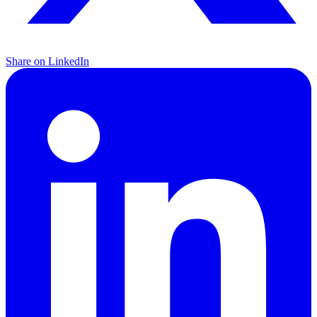
Share on LinkedIn