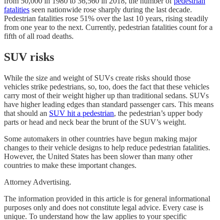
from 50,000 in 1980 to 36,560 in 2018, the number of
pedestrian
fatalities
seen nationwide rose sharply during the last decade.
Pedestrian fatalities rose 51% over the last 10 years, rising steadily
from one year to the next. Currently, pedestrian fatalities count for a
fifth of all road deaths.
SUV risks
While the size and weight of SUVs create risks should those
vehicles strike pedestrians, so, too, does the fact that these vehicles
carry most of their weight higher up than traditional sedans. SUVs
have higher leading edges than standard passenger cars. This means
that should an
SUV hit a pedestrian
, the pedestrian’s upper body
parts or head and neck bear the brunt of the SUV’s weight.
Some automakers in other countries have begun making major
changes to their vehicle designs to help reduce pedestrian fatalities.
However, the United States has been slower than many other
countries to make these important changes.
Attorney Advertising.
The information provided in this article is for general informational
purposes only and does not constitute legal advice. Every case is
unique. To understand how the law applies to your specific