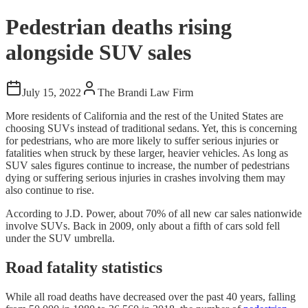
Pedestrian deaths rising
alongside SUV sales
July 15, 2022
The Brandi Law Firm
More residents of California and the rest of the United States are
choosing SUVs instead of traditional sedans. Yet, this is concerning
for pedestrians, who are more likely to suffer serious injuries or
fatalities when struck by these larger, heavier vehicles. As long as
SUV sales figures continue to increase, the number of pedestrians
dying or suffering serious injuries in crashes involving them may
also continue to rise.
According to J.D. Power, about 70% of all new car sales nationwide
involve SUVs. Back in 2009, only about a fifth of cars sold fell
under the SUV umbrella.
Road fatality statistics
While all road deaths have decreased over the past 40 years, falling