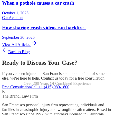
When a pothole causes a car crash
October 1, 2025
Car Accident
How sharing crash videos can backfire
September 30, 2025
View All Articles
Back to Blog
Ready to Discuss Your Case?
If you've been injured in San Francisco due to the fault of someone
else, we're here to help. Contact us today for a free consultation.
Over 200 Years Of Combined Experience
Focused Exclusively On Personal Injury
Free Consultation
Call +1 (415) 989-1800
B
The Brandi Law Firm
San Francisco personal injury firm representing individuals and
families in catastrophic injury and wrongful death matters. Based in
San Francisco since 1992, with attorneys licensed in California,