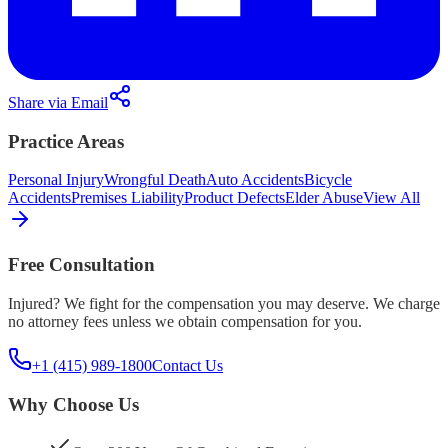
Share via Email
Practice Areas
Personal Injury
Wrongful Death
Auto Accidents
Bicycle
Accidents
Premises Liability
Product Defects
Elder Abuse
View All
Free Consultation
Injured? We fight for the compensation you may deserve. We charge
no attorney fees unless we obtain compensation for you.
+1 (415) 989-1800
Contact Us
Why Choose Us