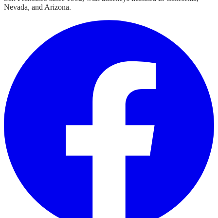
Nevada, and Arizona.