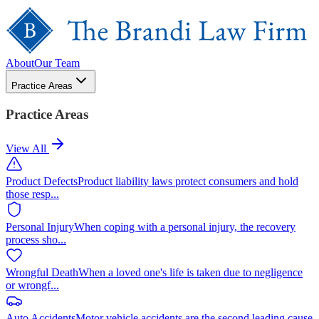
About
Our Team
Practice Areas
Practice Areas
View All
Product Defects
Product liability laws protect consumers and hold
those resp
...
Personal Injury
When coping with a personal injury, the recovery
process sho
...
Wrongful Death
When a loved one's life is taken due to negligence
or wrongf
...
Auto Accidents
Motor vehicle accidents are the second leading cause