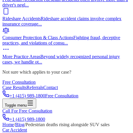
driver's negl
...
Rideshare Accidents
Rideshare accident claims involve complex
insurance coverage
...
Consumer Protection & Class Actions
Fighting fraud, deceptive
practices, and violations of consu
...
More Practice Areas
Beyond widely recognized personal injury
cases, we handle ot
...
Not sure which applies to your case?
Free Consultation
Case Results
Referrals
Contact
+1 (415) 989-1800
Free Consultation
Toggle menu
Call For Free Consultation
+1 (415) 989-1800
Home
/
Blog
/
Pedestrian deaths rising alongside SUV sales
Car Accident