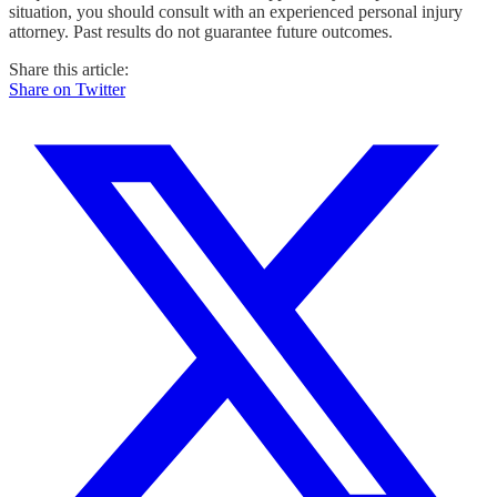
situation, you should consult with an experienced personal injury
attorney. Past results do not guarantee future outcomes.
Share this article:
Share on Twitter