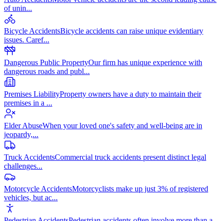
of unin
...
Bicycle Accidents
Bicycle accidents can raise unique evidentiary
issues. Caref
...
Dangerous Public Property
Our firm has unique experience with
dangerous roads and publ
...
Premises Liability
Property owners have a duty to maintain their
premises in a
...
Elder Abuse
When your loved one's safety and well-being are in
jeopardy,
...
Truck Accidents
Commercial truck accidents present distinct legal
challenges
...
Motorcycle Accidents
Motorcyclists make up just 3% of registered
vehicles, but ac
...
Pedestrian Accidents
Pedestrian accidents often involve more than a