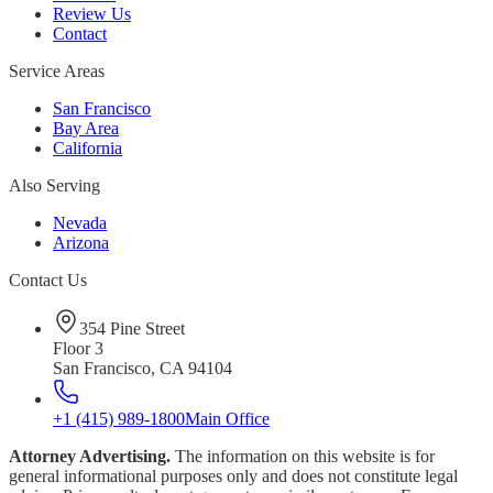
Review Us
Contact
Service Areas
San Francisco
Bay Area
California
Also Serving
Nevada
Arizona
Contact Us
354 Pine Street
Floor 3
San Francisco, CA 94104
+1 (415) 989-1800
Main Office
Attorney Advertising.
The information on this website is for
general informational purposes only and does not constitute legal