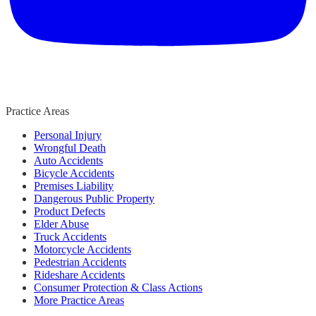
Practice Areas
Personal Injury
Wrongful Death
Auto Accidents
Bicycle Accidents
Premises Liability
Dangerous Public Property
Product Defects
Elder Abuse
Truck Accidents
Motorcycle Accidents
Pedestrian Accidents
Rideshare Accidents
Consumer Protection & Class Actions
More Practice Areas