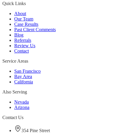
Quick Links
About
Our Team
Case Results
Past Client Comments
Blog
Referrals
Review Us
Contact
Service Areas
San Francisco
Bay Area
California
Also Serving
Nevada
Arizona
Contact Us
354 Pine Street