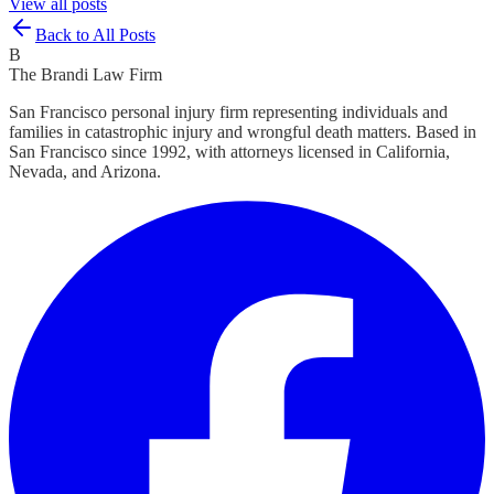
View all posts
Back to All Posts
B
The Brandi Law Firm
San Francisco personal injury firm representing individuals and
families in catastrophic injury and wrongful death matters. Based in
San Francisco since 1992, with attorneys licensed in California,
Nevada, and Arizona.