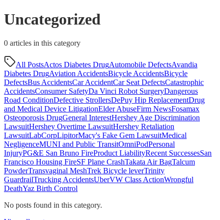
Uncategorized
0
article
s
in this category
All Posts
Actos Diabetes Drug
Automobile Defects
Avandia
Diabetes Drug
Aviation Accidents
Bicycle Accidents
Bicycle
Defects
Bus Accidents
Car Accident
Car Seat Defects
Catastrophic
Accidents
Consumer Safety
Da Vinci Robot Surgery
Dangerous
Road Condition
Defective Strollers
DePuy Hip Replacement
Drug
and Medical Device Litigation
Elder Abuse
Firm News
Fosamax
Osteoporosis Drug
General Interest
Hershey Age Discrimination
Lawsuit
Hershey Overtime Lawsuit
Hershey Retaliation
Lawsuit
LabCorp
Lipitor
Macy's Fake Gem Lawsuit
Medical
Negligence
MUNI and Public Transit
OmniPod
Personal
Injury
PG&E San Bruno Fire
Product Liability
Recent Successes
San
Francisco Housing Fire
SF Plane Crash
Takata Air Bag
Talcum
Powder
Transvaginal Mesh
Trek Bicycle lever
Trinity
Guardrail
Trucking Accidents
Uber
VW Class Action
Wrongful
Death
Yaz Birth Control
No posts found in this category.