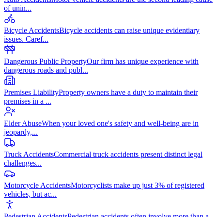
of unin
...
Bicycle Accidents
Bicycle accidents can raise unique evidentiary
issues. Caref
...
Dangerous Public Property
Our firm has unique experience with
dangerous roads and publ
...
Premises Liability
Property owners have a duty to maintain their
premises in a
...
Elder Abuse
When your loved one's safety and well-being are in
jeopardy,
...
Truck Accidents
Commercial truck accidents present distinct legal
challenges
...
Motorcycle Accidents
Motorcyclists make up just 3% of registered
vehicles, but ac
...
Pedestrian Accidents
Pedestrian accidents often involve more than a