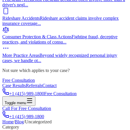
driver's negl
...
Rideshare Accidents
Rideshare accident claims involve complex
insurance coverage
...
Consumer Protection & Class Actions
Fighting fraud, deceptive
practices, and violations of consu
...
More Practice Areas
Beyond widely recognized personal injury
cases, we handle ot
...
Not sure which applies to your case?
Free Consultation
Case Results
Referrals
Contact
+1 (415) 989-1800
Free Consultation
Toggle menu
Call For Free Consultation
+1 (415) 989-1800
Home
/
Blog
/
Uncategorized
Category