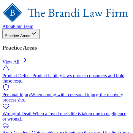
About
Our Team
Practice Areas
Practice Areas
View All
Product Defects
Product liability laws protect consumers and hold
those resp
...
Personal Injury
When coping with a personal injury, the recovery
process sho
...
Wrongful Death
When a loved one's life is taken due to negligence
or wrongf
...
Auto Accidents
Motor vehicle accidents are the second leading cause